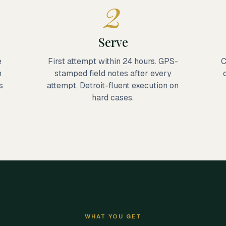
2
Serve
e
First attempt within 24 hours. GPS-
C
m
stamped field notes after every
s
attempt. Detroit-fluent execution on
hard cases.
WHAT YOU GET