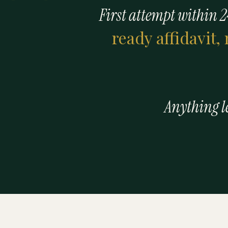
First attempt within 2
ready affidavit,
Anything les