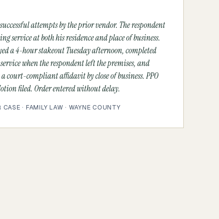
successful attempts by the prior vendor. The respondent
ng service at both his residence and place of business.
yed a 4-hour stakeout Tuesday afternoon, completed
 service when the respondent left the premises, and
 a court-compliant affidavit by close of business. PPO
otion filed. Order entered without delay.
CASE · FAMILY LAW · WAYNE COUNTY