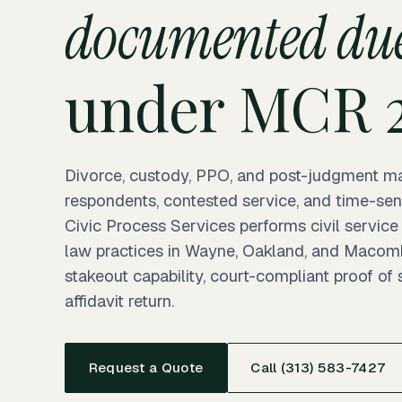
documented due
under MCR 2
Divorce, custody, PPO, and post-judgment ma
respondents, contested service, and time-sen
Civic Process Services performs civil service
law practices in Wayne, Oakland, and Macom
stakeout capability, court-compliant proof of
affidavit return.
Request a Quote
Call (313) 583-7427