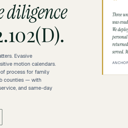
"
 diligence
Three un
was evadi
.102(D).
We deplo
personal
returned
served. M
tters. Evasive
ANCHOR 
sitive motion calendars.
 of process for family
b counties — with
 service, and same-day