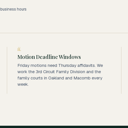
2 business hours
ii.
Motion Deadline Windows
Friday motions need Thursday affidavits. We
work the 3rd Circuit Family Division and the
family courts in Oakland and Macomb every
week.