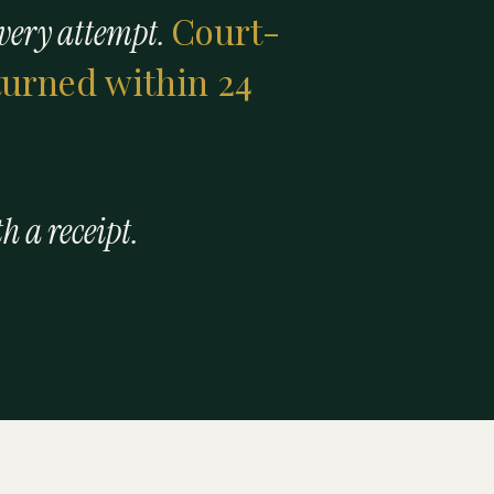
Court-
every attempt.
eturned within 24
th a receipt.