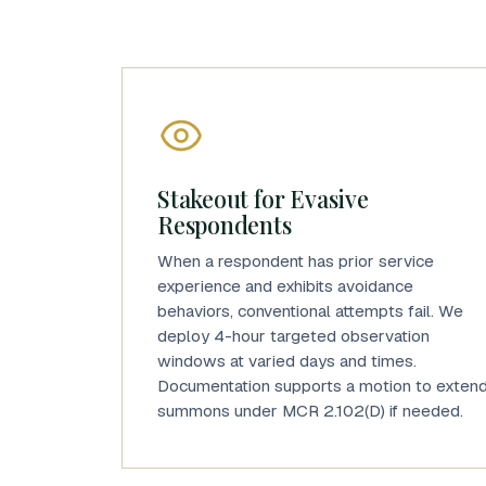
Stakeout for Evasive
Respondents
When a respondent has prior service
experience and exhibits avoidance
behaviors, conventional attempts fail. We
deploy 4-hour targeted observation
windows at varied days and times.
Documentation supports a motion to exten
summons under MCR 2.102(D) if needed.