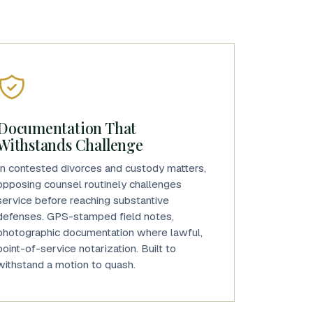
Documentation That
Withstands Challenge
In contested divorces and custody matters,
opposing counsel routinely challenges
service before reaching substantive
defenses. GPS-stamped field notes,
photographic documentation where lawful,
point-of-service notarization. Built to
withstand a motion to quash.