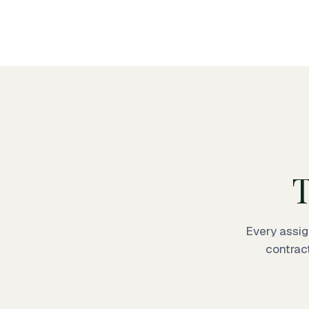
T
Every assig
contrac