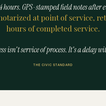
4 hours. GPS-stamped field notes after 
 notarized at point of service, r
hours of completed service.
s isn't service of process. It's a delay wi
THE CIVIC STANDARD