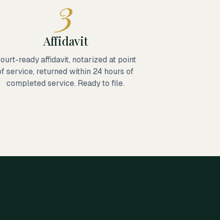
3
Affidavit
ourt-ready affidavit, notarized at point
of service, returned within 24 hours of
completed service. Ready to file.