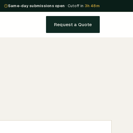
Same-day submissions open
· Cutoff in
3h 48m
Request a Quote