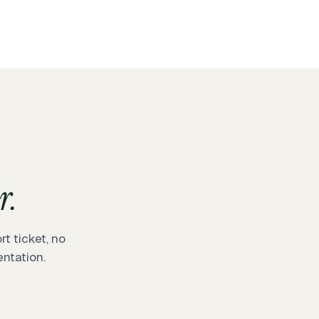
r.
t ticket, no
ntation.