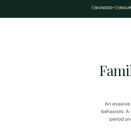
BONDED
INSU
Famil
An evasive 
behaviors. A
period un