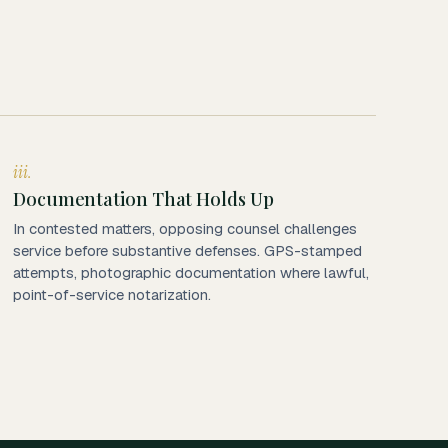
iii.
Documentation That Holds Up
In contested matters, opposing counsel challenges
service before substantive defenses. GPS-stamped
attempts, photographic documentation where lawful,
point-of-service notarization.