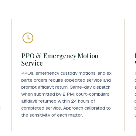
PPO & Emergency Motion
Service
PPOs, emergency custody motions, and ex
parte orders require expedited service and
prompt affidavit return. Same-day dispatch
when submitted by 2 PM, court-compliant
affidavit returned within 24 hours of
d
completed service. Approach calibrated to
the sensitivity of each matter.