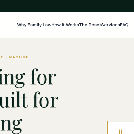
Why Family Law
How It Works
The Reset
Services
FAQ
ND · MACOMB
ing for
uilt for
ing