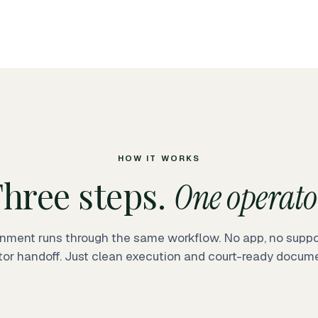
HOW IT WORKS
hree steps.
One operato
nment runs through the same workflow. No app, no suppor
tor handoff. Just clean execution and court-ready docume