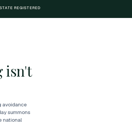
STATE REGISTERED
 isn't
ng avoidance
1-day summons
e national