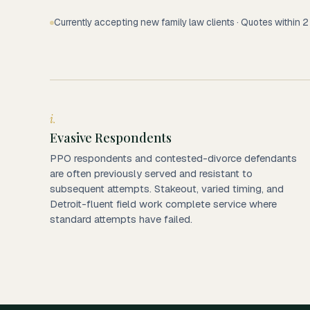
Currently accepting new family law clients · Quotes within 
i.
Evasive Respondents
PPO respondents and contested-divorce defendants
are often previously served and resistant to
subsequent attempts. Stakeout, varied timing, and
Detroit-fluent field work complete service where
standard attempts have failed.