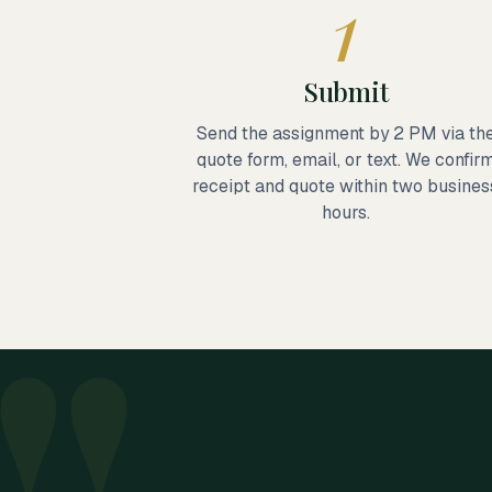
1
Submit
Send the assignment by 2 PM via th
quote form, email, or text. We confir
receipt and quote within two busines
hours.