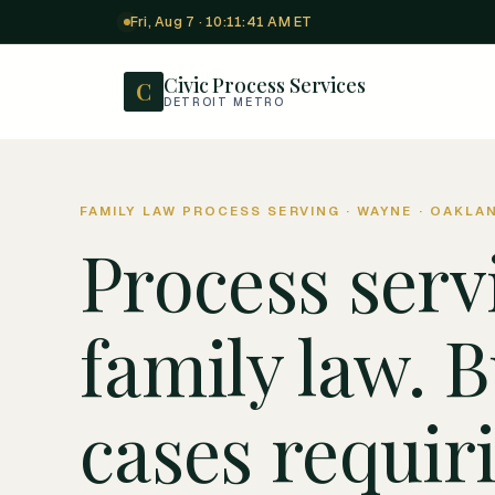
Fri, Aug 7 · 10:11:42 AM ET
Civic Process Services
C
DETROIT METRO
FAMILY LAW PROCESS SERVING · WAYNE · OAKLA
Process serv
family law. B
cases requir