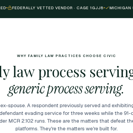
RED
FEDERALLY VETTED VENDOR · CAGE 1GJJ8
MICHIGAN 
WHY FAMILY LAW PRACTICES CHOOSE CIVIC
y law process serving
generic process serving.
ex-spouse. A respondent previously served and exhibiti
 defendant evading service for three weeks while the 9
der MCR 2.102 runs. These are the matters that defeat th
platforms. They're the matters we're built for.