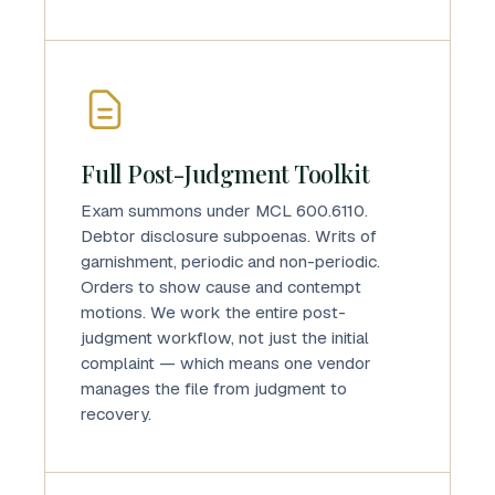
Full Post-Judgment Toolkit
Exam summons under MCL 600.6110.
Debtor disclosure subpoenas. Writs of
garnishment, periodic and non-periodic.
Orders to show cause and contempt
motions. We work the entire post-
judgment workflow, not just the initial
complaint — which means one vendor
manages the file from judgment to
recovery.