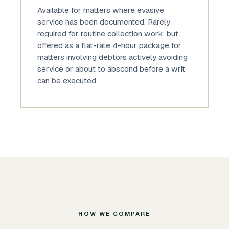
Available for matters where evasive
service has been documented. Rarely
required for routine collection work, but
offered as a flat-rate 4-hour package for
matters involving debtors actively avoiding
service or about to abscond before a writ
can be executed.
HOW WE COMPARE