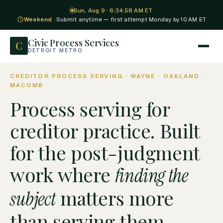
Sun, Aug 9 · 6:34:59 AM ET
Weekend
· Submit anytime — first attempt Monday by 10 AM ET
Civic Process Services
C
DETROIT METRO
CREDITOR PROCESS SERVING · WAYNE · OAKLAND ·
MACOMB
Process serving for
creditor practice. Built
for the post-judgment
work where
finding the
matters more
subject
than serving them.