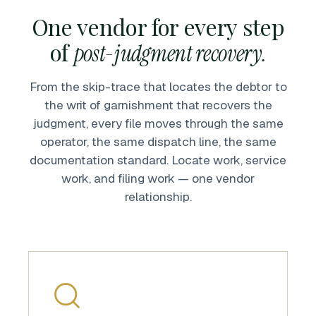
One vendor for every step
of
post-judgment recovery.
From the skip-trace that locates the debtor to
the writ of garnishment that recovers the
judgment, every file moves through the same
operator, the same dispatch line, the same
documentation standard. Locate work, service
work, and filing work — one vendor
relationship.