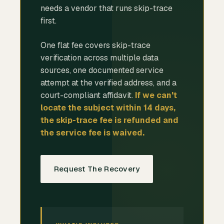
needs a vendor that runs skip-trace
first.
One flat fee covers skip-trace
verification across multiple data
sources, one documented service
attempt at the verified address, and a
court-compliant affidavit.
If we can't
locate the subject within 14 days,
the skip-trace fee is refunded and
the service fee is waived.
Request The Recovery