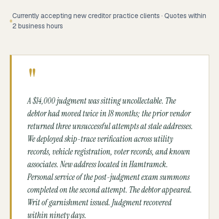
Currently accepting new creditor practice clients · Quotes within
2 business hours
"
A $14,000 judgment was sitting uncollectable. The
debtor had moved twice in 18 months; the prior vendor
returned three unsuccessful attempts at stale addresses.
We deployed skip-trace verification across utility
records, vehicle registration, voter records, and known
associates. New address located in Hamtramck.
Personal service of the post-judgment exam summons
completed on the second attempt. The debtor appeared.
Writ of garnishment issued. Judgment recovered
within ninety days.