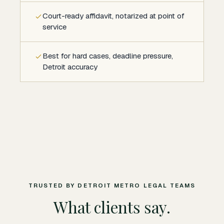
Court-ready affidavit, notarized at point of
service
Best for hard cases, deadline pressure,
Detroit accuracy
TRUSTED BY DETROIT METRO LEGAL TEAMS
What clients say.