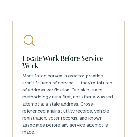
Locate Work Before Service
Work
Most failed serves in creditor practice
aren't failures of service — they're failures
of address verification. Our skip-trace
methodology runs first, not after a wasted
attempt at a stale address. Cross-
referenced against utility records, vehicle
registration, voter records, and known
associates before any service attempt is
made.