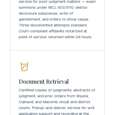
service for post-judgment matters — exam
summons under MCL 600.6110, debtor
disclosure subpoenas, writs of
garnishment, and orders to show cause.
Three documented attempts standard.
Court-compliant affidavits notarized at
point of service, returned within 24 hours.
Document Retrieval
Certified copies of judgments, abstracts of
judgment, and prior orders from Wayne,
Oakland, and Macomb circuit and district
courts. Pickup-and-deliver service for writ
application support and recording at the