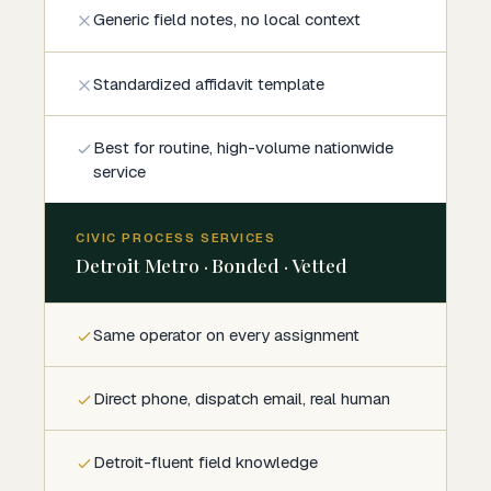
Generic field notes, no local context
Standardized affidavit template
Best for routine, high-volume nationwide
service
CIVIC PROCESS SERVICES
Detroit Metro · Bonded · Vetted
Same operator on every assignment
Direct phone, dispatch email, real human
Detroit-fluent field knowledge