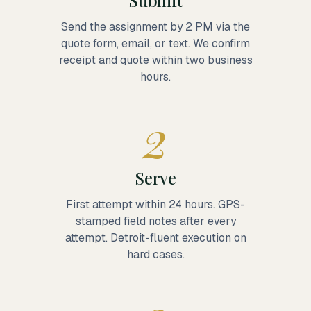
Submit
Send the assignment by 2 PM via the
quote form, email, or text. We confirm
receipt and quote within two business
hours.
2
Serve
First attempt within 24 hours. GPS-
stamped field notes after every
attempt. Detroit-fluent execution on
hard cases.