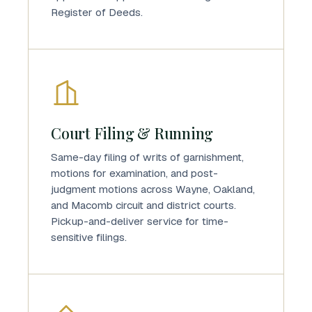
Register of Deeds.
Court Filing & Running
Same-day filing of writs of garnishment,
motions for examination, and post-
judgment motions across Wayne, Oakland,
and Macomb circuit and district courts.
Pickup-and-deliver service for time-
sensitive filings.