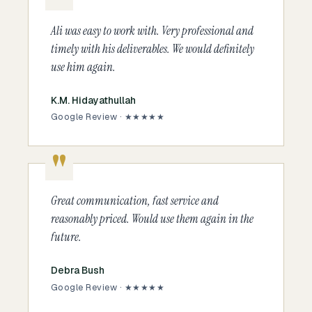
Ali was easy to work with. Very professional and
timely with his deliverables. We would definitely
use him again.
K.M. Hidayathullah
Google Review · ★★★★★
Great communication, fast service and
reasonably priced. Would use them again in the
future.
Debra Bush
Google Review · ★★★★★