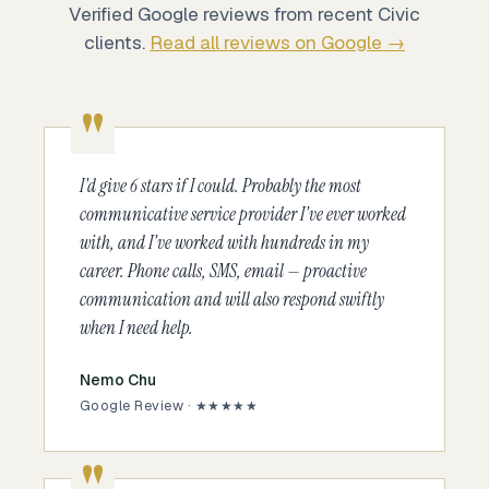
Verified Google reviews from recent Civic
clients.
Read all reviews on Google →
I'd give 6 stars if I could. Probably the most
communicative service provider I've ever worked
with, and I've worked with hundreds in my
career. Phone calls, SMS, email — proactive
communication and will also respond swiftly
when I need help.
Nemo Chu
Google Review · ★★★★★