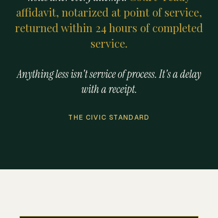
affidavit, notarized at point of service,
returned within 24 hours of completed
service.
Anything less isn't service of process. It's a delay
with a receipt.
THE CIVIC STANDARD