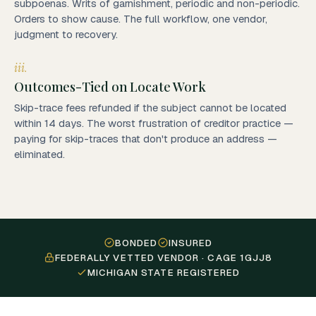
subpoenas. Writs of garnishment, periodic and non-periodic.
Orders to show cause. The full workflow, one vendor,
judgment to recovery.
iii.
Outcomes-Tied on Locate Work
Skip-trace fees refunded if the subject cannot be located
within 14 days. The worst frustration of creditor practice —
paying for skip-traces that don't produce an address —
eliminated.
BONDED
INSURED
FEDERALLY VETTED VENDOR · CAGE 1GJJ8
MICHIGAN STATE REGISTERED