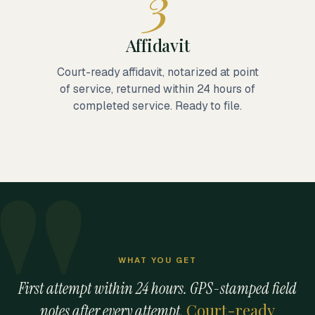
3
Affidavit
Court-ready affidavit, notarized at point
of service, returned within 24 hours of
completed service. Ready to file.
WHAT YOU GET
First attempt within 24 hours. GPS-stamped field
Court-ready
notes after every attempt.