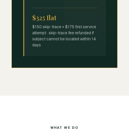
$325 flat
$150 skip-trace + $175 first service
attempt · skip-trace fee refunded if
subject cannot be located within 14
days
WHAT WE DO