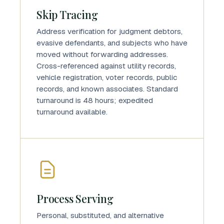
Skip Tracing
Address verification for judgment debtors,
evasive defendants, and subjects who have
moved without forwarding addresses.
Cross-referenced against utility records,
vehicle registration, voter records, public
records, and known associates. Standard
turnaround is 48 hours; expedited
turnaround available.
Process Serving
Personal, substituted, and alternative