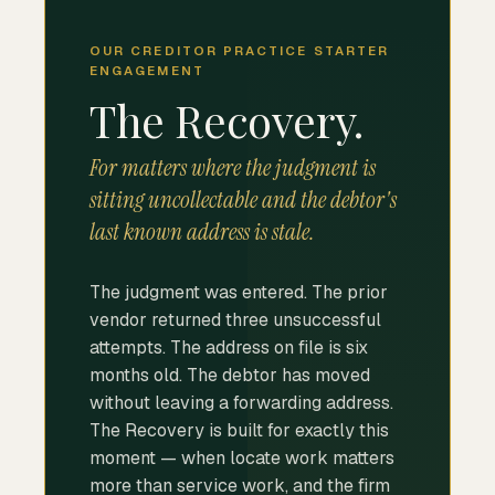
OUR CREDITOR PRACTICE STARTER
ENGAGEMENT
The Recovery.
For matters where the judgment is
sitting uncollectable and the debtor's
last known address is stale.
The judgment was entered. The prior
vendor returned three unsuccessful
attempts. The address on file is six
months old. The debtor has moved
without leaving a forwarding address.
The Recovery is built for exactly this
moment — when locate work matters
more than service work, and the firm