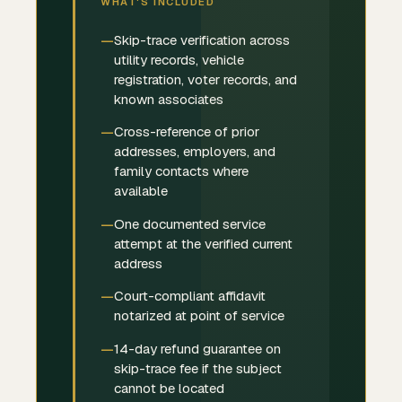
WHAT'S INCLUDED
Skip-trace verification across
utility records, vehicle
registration, voter records, and
known associates
Cross-reference of prior
addresses, employers, and
family contacts where
available
One documented service
attempt at the verified current
address
Court-compliant affidavit
notarized at point of service
14-day refund guarantee on
skip-trace fee if the subject
cannot be located