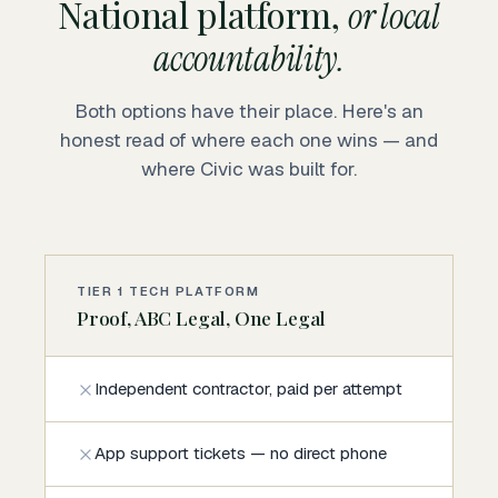
National platform,
or local
accountability.
Both options have their place. Here's an
honest read of where each one wins — and
where Civic was built for.
TIER 1 TECH PLATFORM
Proof, ABC Legal, One Legal
Independent contractor, paid per attempt
App support tickets — no direct phone