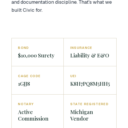
and documentation discipline. That's what we
built Civic for.
BOND
INSURANCE
$10,000 Surety
Liability & E&O
CAGE CODE
UEI
1GJJ8
K8H7PQ8M5HH5
NOTARY
STATE REGISTERED
Active
Michigan
Commission
Vendor