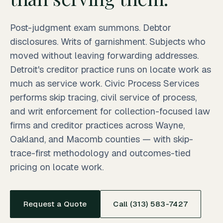
Post-judgment exam summons. Debtor
disclosures. Writs of garnishment. Subjects who
moved without leaving forwarding addresses.
Detroit's creditor practice runs on locate work as
much as service work. Civic Process Services
performs skip tracing, civil service of process,
and writ enforcement for collection-focused law
firms and creditor practices across Wayne,
Oakland, and Macomb counties — with skip-
trace-first methodology and outcomes-tied
pricing on locate work.
Request a Quote
Call (313) 583-7427