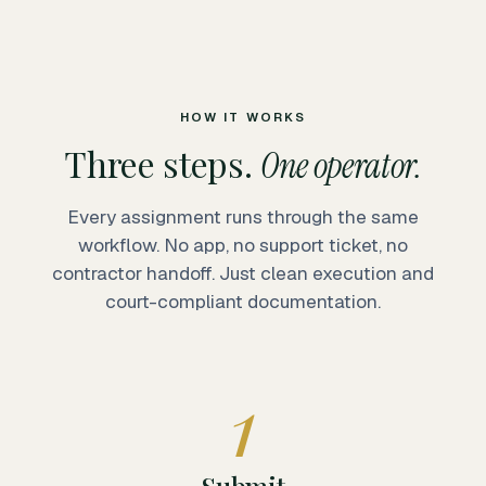
HOW IT WORKS
Three steps.
One operator.
Every assignment runs through the same
workflow. No app, no support ticket, no
contractor handoff. Just clean execution and
court-compliant documentation.
1