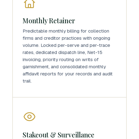
Monthly Retainer
Predictable monthly billing for collection
firms and creditor practices with ongoing
volume. Locked per-serve and per-trace
rates, dedicated dispatch line, Net-15
invoicing, priority routing on writs of
garnishment, and consolidated monthly
affidavit reports for your records and audit
trail.
Stakeout & Surveillance