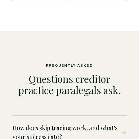
FREQUENTLY ASKED
Questions creditor
practice paralegals ask.
How does skip tracing work, and what's
your success rate?