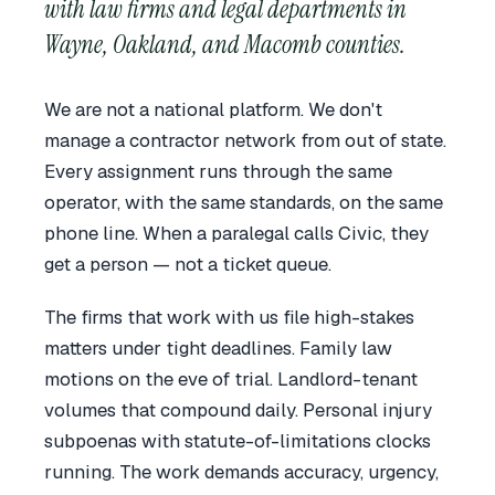
with law firms and legal departments in
Wayne, Oakland, and Macomb counties.
We are not a national platform. We don't
manage a contractor network from out of state.
Every assignment runs through the same
operator, with the same standards, on the same
phone line. When a paralegal calls Civic, they
get a person — not a ticket queue.
The firms that work with us file high-stakes
matters under tight deadlines. Family law
motions on the eve of trial. Landlord-tenant
volumes that compound daily. Personal injury
subpoenas with statute-of-limitations clocks
running. The work demands accuracy, urgency,