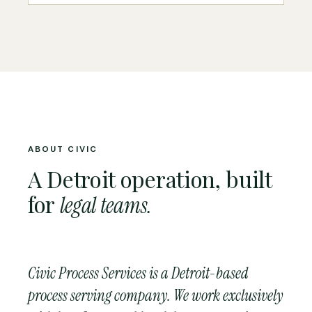
ABOUT CIVIC
A Detroit operation, built
for
legal teams.
Civic Process Services is a Detroit-based
process serving company. We work exclusively