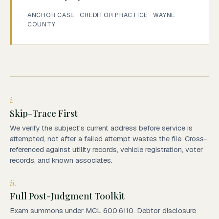
ANCHOR CASE · CREDITOR PRACTICE · WAYNE
COUNTY
i.
Skip-Trace First
We verify the subject's current address before service is
attempted, not after a failed attempt wastes the file. Cross-
referenced against utility records, vehicle registration, voter
records, and known associates.
ii.
Full Post-Judgment Toolkit
Exam summons under MCL 600.6110. Debtor disclosure