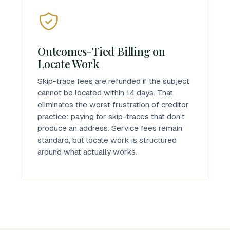
Outcomes-Tied Billing on
Locate Work
Skip-trace fees are refunded if the subject
cannot be located within 14 days. That
eliminates the worst frustration of creditor
practice: paying for skip-traces that don't
produce an address. Service fees remain
standard, but locate work is structured
around what actually works.