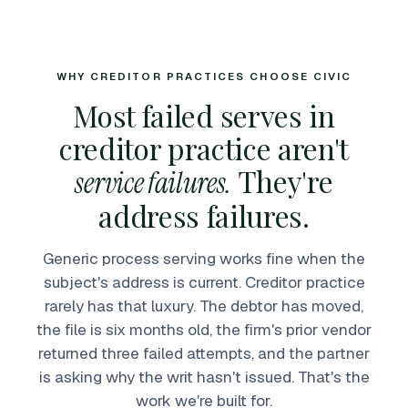
WHY CREDITOR PRACTICES CHOOSE CIVIC
Most failed serves in
creditor practice aren't
They're
service failures.
address failures.
Generic process serving works fine when the
subject's address is current. Creditor practice
rarely has that luxury. The debtor has moved,
the file is six months old, the firm's prior vendor
returned three failed attempts, and the partner
is asking why the writ hasn't issued. That's the
work we're built for.