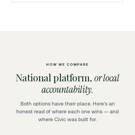
HOW WE COMPARE
National platform,
or local
accountability.
Both options have their place. Here's an
honest read of where each one wins — and
where Civic was built for.