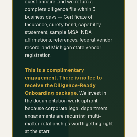
questionnaire, and we return a
complete diligence file within 5
business days — Certificate of
Insurance, surety bond, capability
statement, sample MSA, NDA
affirmations, references, federal vendor
record, and Michigan state vendor
registration.
This is a complimentary
engagement. There is no fee to
receive the Diligence-Ready
Onboarding package.
We invest in
the documentation work upfront
because corporate legal department
engagements are recurring, multi-
matter relationships worth getting right
at the start.