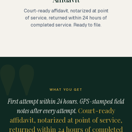
Court-ready affidavit, notarized at point
of service, returned within 24 hours of
completed service. Ready to file.
WHAT YOU GET
First attempt within 24 hours. GPS-stamped field
Court-ready
notes after every attempt.
affidavit, notarized at point of service,
returned within 24 hours of completed