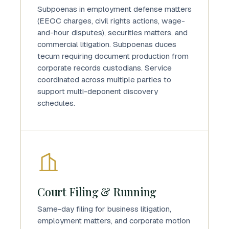
Subpoenas in employment defense matters
(EEOC charges, civil rights actions, wage-
and-hour disputes), securities matters, and
commercial litigation. Subpoenas duces
tecum requiring document production from
corporate records custodians. Service
coordinated across multiple parties to
support multi-deponent discovery
schedules.
Court Filing & Running
Same-day filing for business litigation,
employment matters, and corporate motion