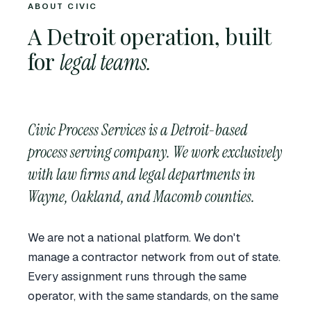
ABOUT CIVIC
A Detroit operation, built
for
legal teams.
Civic Process Services is a Detroit-based
process serving company. We work exclusively
with law firms and legal departments in
Wayne, Oakland, and Macomb counties.
We are not a national platform. We don't
manage a contractor network from out of state.
Every assignment runs through the same
operator, with the same standards, on the same