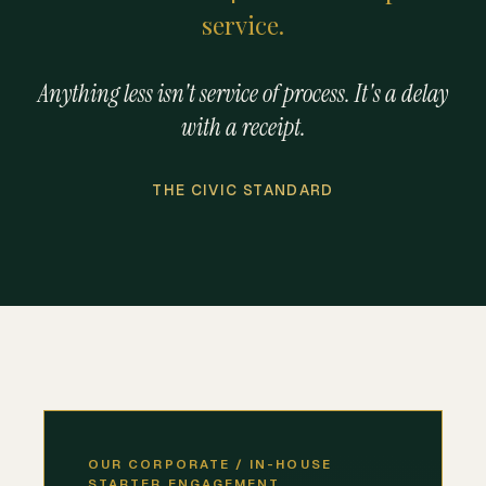
service.
Anything less isn't service of process. It's a delay
with a receipt.
THE CIVIC STANDARD
OUR CORPORATE / IN-HOUSE
STARTER ENGAGEMENT