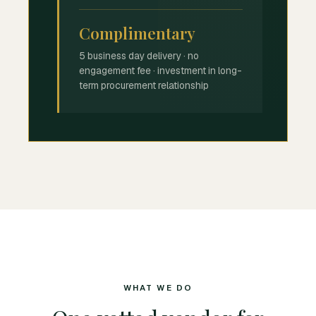
Complimentary
5 business day delivery · no
engagement fee · investment in long-
term procurement relationship
WHAT WE DO