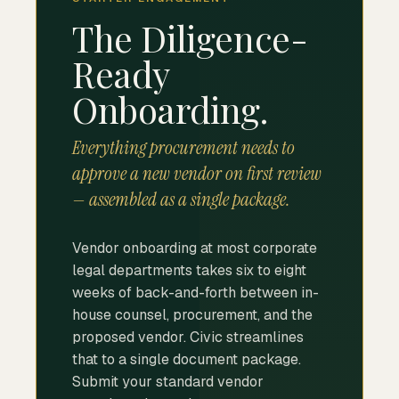
The Diligence-
Ready
Onboarding.
Everything procurement needs to
approve a new vendor on first review
— assembled as a single package.
Vendor onboarding at most corporate
legal departments takes six to eight
weeks of back-and-forth between in-
house counsel, procurement, and the
proposed vendor. Civic streamlines
that to a single document package.
Submit your standard vendor