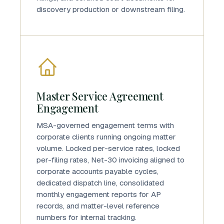
discovery production or downstream filing.
Master Service Agreement
Engagement
MSA-governed engagement terms with
corporate clients running ongoing matter
volume. Locked per-service rates, locked
per-filing rates, Net-30 invoicing aligned to
corporate accounts payable cycles,
dedicated dispatch line, consolidated
monthly engagement reports for AP
records, and matter-level reference
numbers for internal tracking.