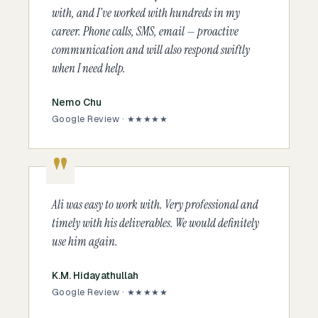
with, and I've worked with hundreds in my
career. Phone calls, SMS, email — proactive
communication and will also respond swiftly
when I need help.
Nemo Chu
Google Review · ★★★★★
Ali was easy to work with. Very professional and
timely with his deliverables. We would definitely
use him again.
K.M. Hidayathullah
Google Review · ★★★★★