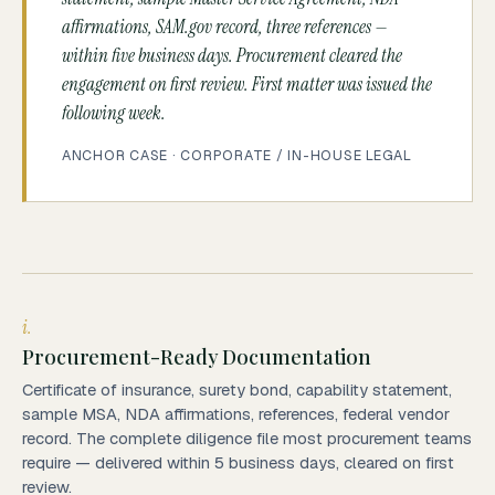
affirmations, SAM.gov record, three references —
within five business days. Procurement cleared the
engagement on first review. First matter was issued the
following week.
ANCHOR CASE · CORPORATE / IN-HOUSE LEGAL
i.
Procurement-Ready Documentation
Certificate of insurance, surety bond, capability statement,
sample MSA, NDA affirmations, references, federal vendor
record. The complete diligence file most procurement teams
require — delivered within 5 business days, cleared on first
review.