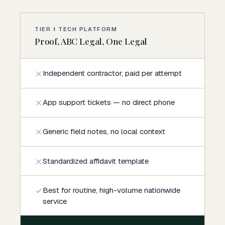
TIER 1 TECH PLATFORM
Proof, ABC Legal, One Legal
Independent contractor, paid per attempt
App support tickets — no direct phone
Generic field notes, no local context
Standardized affidavit template
Best for routine, high-volume nationwide
service