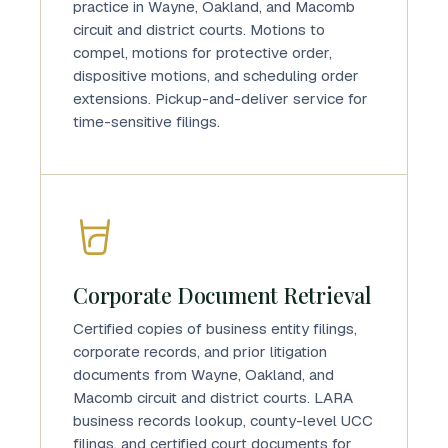
practice in Wayne, Oakland, and Macomb
circuit and district courts. Motions to
compel, motions for protective order,
dispositive motions, and scheduling order
extensions. Pickup-and-deliver service for
time-sensitive filings.
Corporate Document Retrieval
Certified copies of business entity filings,
corporate records, and prior litigation
documents from Wayne, Oakland, and
Macomb circuit and district courts. LARA
business records lookup, county-level UCC
filings, and certified court documents for