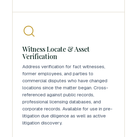
Witness Locate & Asset
Verification
Address verification for fact witnesses,
former employees, and parties to
commercial disputes who have changed
locations since the matter began. Cross-
referenced against public records,
professional licensing databases, and
corporate records. Available for use in pre-
litigation due diligence as well as active
litigation discovery.