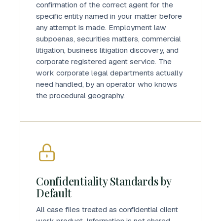
confirmation of the correct agent for the
specific entity named in your matter before
any attempt is made. Employment law
subpoenas, securities matters, commercial
litigation, business litigation discovery, and
corporate registered agent service. The
work corporate legal departments actually
need handled, by an operator who knows
the procedural geography.
Confidentiality Standards by
Default
All case files treated as confidential client