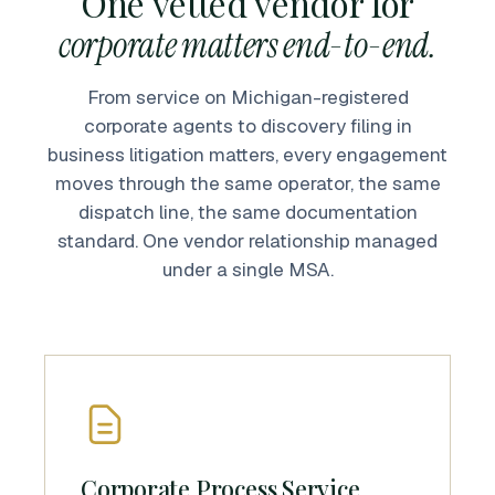
One vetted vendor for
corporate matters end-to-end.
From service on Michigan-registered
corporate agents to discovery filing in
business litigation matters, every engagement
moves through the same operator, the same
dispatch line, the same documentation
standard. One vendor relationship managed
under a single MSA.
Corporate Process Service