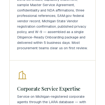
sample Master Service Agreement,
confidentiality and NDA affirmations, three
professional references, SAM.gov federal
vendor record, Michigan State Vendor
registration confirmation, published privacy
policy, and W-9 — assembled as a single
Diligence-Ready Onboarding package and
delivered within 5 business days. Most
procurement teams clear us on first review.
Corporate Service Expertise
Service on Michigan-registered corporate
agents through the LARA database — with