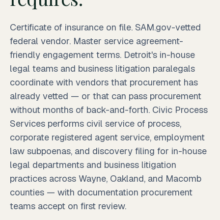
Certificate of insurance on file. SAM.gov-vetted
federal vendor. Master service agreement-
friendly engagement terms. Detroit's in-house
legal teams and business litigation paralegals
coordinate with vendors that procurement has
already vetted — or that can pass procurement
without months of back-and-forth. Civic Process
Services performs civil service of process,
corporate registered agent service, employment
law subpoenas, and discovery filing for in-house
legal departments and business litigation
practices across Wayne, Oakland, and Macomb
counties — with documentation procurement
teams accept on first review.