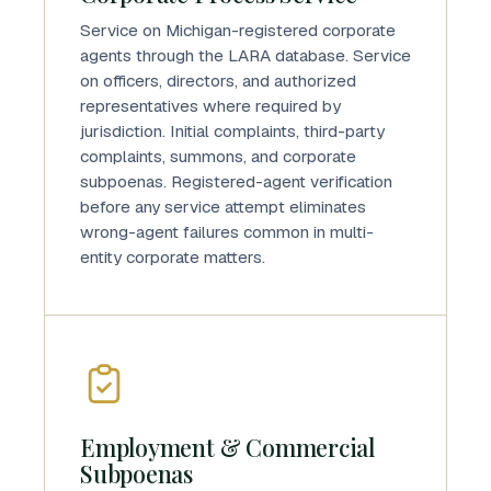
Service on Michigan-registered corporate
agents through the LARA database. Service
on officers, directors, and authorized
representatives where required by
jurisdiction. Initial complaints, third-party
complaints, summons, and corporate
subpoenas. Registered-agent verification
before any service attempt eliminates
wrong-agent failures common in multi-
entity corporate matters.
Employment & Commercial
Subpoenas