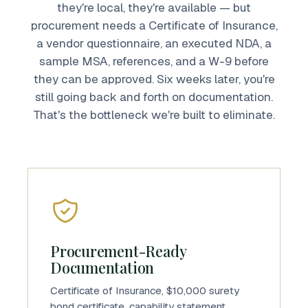
they're local, they're available — but
procurement needs a Certificate of Insurance,
a vendor questionnaire, an executed NDA, a
sample MSA, references, and a W-9 before
they can be approved. Six weeks later, you're
still going back and forth on documentation.
That's the bottleneck we're built to eliminate.
Procurement-Ready
Documentation
Certificate of Insurance, $10,000 surety
bond certificate, capability statement,