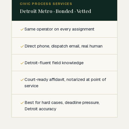
CIVIC PROCESS SERVICES
Detroit Metro · Bonded · Vetted
Same operator on every assignment
Direct phone, dispatch email, real human
Detroit-fluent field knowledge
Court-ready affidavit, notarized at point of
service
Best for hard cases, deadline pressure,
Detroit accuracy