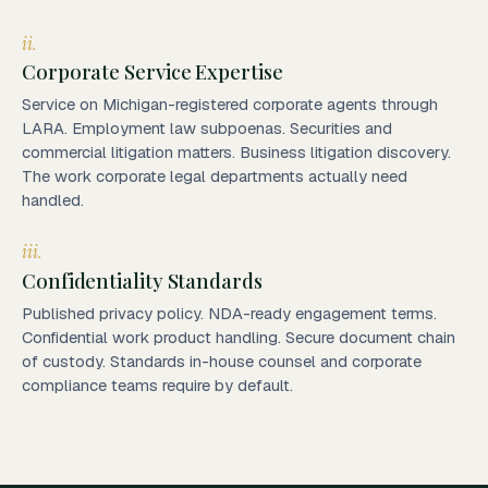
ii.
Corporate Service Expertise
Service on Michigan-registered corporate agents through
LARA. Employment law subpoenas. Securities and
commercial litigation matters. Business litigation discovery.
The work corporate legal departments actually need
handled.
iii.
Confidentiality Standards
Published privacy policy. NDA-ready engagement terms.
Confidential work product handling. Secure document chain
of custody. Standards in-house counsel and corporate
compliance teams require by default.