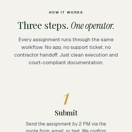
HOW IT WORKS
Three steps.
One operator.
Every assignment runs through the same
workflow. No app, no support ticket, no
contractor handoff. Just clean execution and
court-compliant documentation.
1
Submit
Send the assignment by 2 PM via the
quote form, email, or text. We confirm