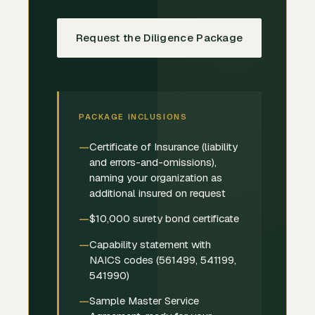
Request the Diligence Package
PACKAGE INCLUSIONS
Certificate of Insurance (liability
and errors-and-omissions),
naming your organization as
additional insured on request
$10,000 surety bond certificate
Capability statement with
NAICS codes (561499, 541199,
541990)
Sample Master Service