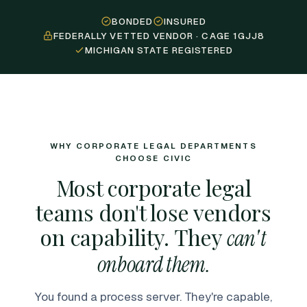
BONDED
INSURED
FEDERALLY VETTED VENDOR · CAGE 1GJJ8
MICHIGAN STATE REGISTERED
WHY CORPORATE LEGAL DEPARTMENTS
CHOOSE CIVIC
Most corporate legal
teams don't lose vendors
on capability. They
can't
onboard them.
You found a process server. They're capable,