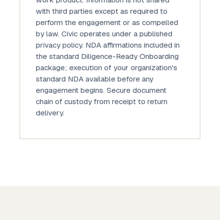
work product. Information is not shared
with third parties except as required to
perform the engagement or as compelled
by law. Civic operates under a published
privacy policy. NDA affirmations included in
the standard Diligence-Ready Onboarding
package; execution of your organization's
standard NDA available before any
engagement begins. Secure document
chain of custody from receipt to return
delivery.