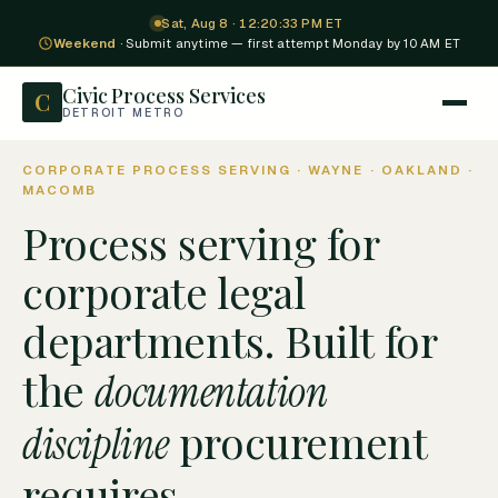
Sat, Aug 8 · 12:20:34 PM ET
Weekend
· Submit anytime — first attempt Monday by 10 AM ET
Civic Process Services
C
DETROIT METRO
CORPORATE PROCESS SERVING · WAYNE · OAKLAND ·
MACOMB
Process serving for
corporate legal
departments. Built for
the
documentation
procurement
discipline
requires.