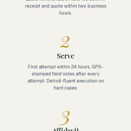
receipt and quote within two business
hours.
2
Serve
First attempt within 24 hours. GPS-
stamped field notes after every
attempt. Detroit-fluent execution on
hard cases.
3
Affidavit