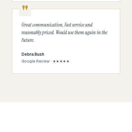
Great communication, fast service and
reasonably priced. Would use them again in the
future.
Debra Bush
Google Review · ★★★★★