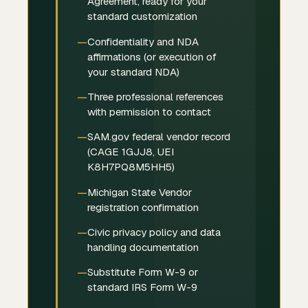
Agreement, ready for your
standard customization
Confidentiality and NDA
affirmations (or execution of
your standard NDA)
Three professional references
with permission to contact
SAM.gov federal vendor record
(CAGE 1GJJ8, UEI
K8H7PQ8M5HH5)
Michigan State Vendor
registration confirmation
Civic privacy policy and data
handling documentation
Substitute Form W-9 or
standard IRS Form W-9