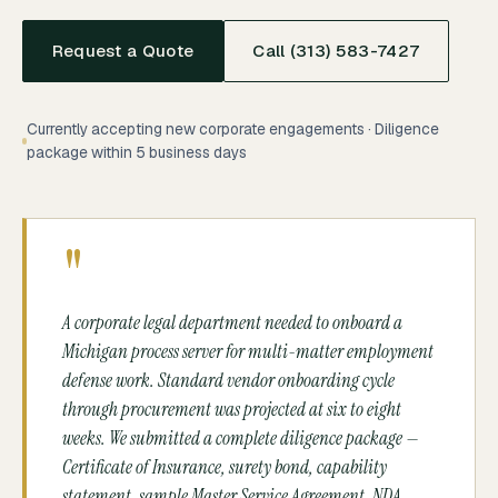
Request a Quote
Call (313) 583-7427
Currently accepting new corporate engagements · Diligence
package within 5 business days
"
A corporate legal department needed to onboard a
Michigan process server for multi-matter employment
defense work. Standard vendor onboarding cycle
through procurement was projected at six to eight
weeks. We submitted a complete diligence package —
Certificate of Insurance, surety bond, capability
statement, sample Master Service Agreement, NDA