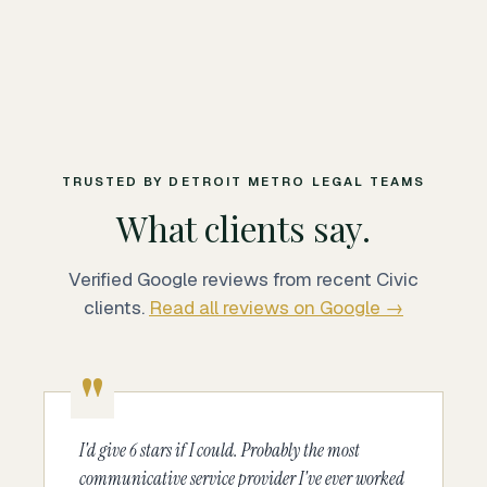
TRUSTED BY DETROIT METRO LEGAL TEAMS
What clients say.
Verified Google reviews from recent Civic
clients.
Read all reviews on Google →
I'd give 6 stars if I could. Probably the most
communicative service provider I've ever worked